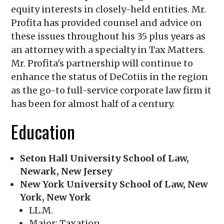
equity interests in closely-held entities. Mr.
Profita has provided counsel and advice on
these issues throughout his 35 plus years as
an attorney with a specialty in Tax Matters.
Mr. Profita's partnership will continue to
enhance the status of DeCotiis in the region
as the go-to full-service corporate law firm it
has been for almost half of a century.
Education
Seton Hall University School of Law,
Newark, New Jersey
New York University School of Law, New
York, New York
LL.M.
Major: Taxation