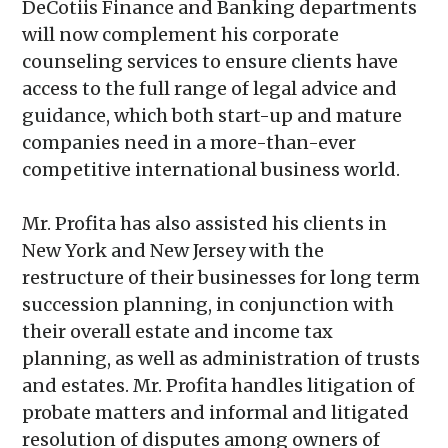
DeCotiis Finance and Banking departments
will now complement his corporate
counseling services to ensure clients have
access to the full range of legal advice and
guidance, which both start-up and mature
companies need in a more-than-ever
competitive international business world.
Mr. Profita has also assisted his clients in
New York and New Jersey with the
restructure of their businesses for long term
succession planning, in conjunction with
their overall estate and income tax
planning, as well as administration of trusts
and estates. Mr. Profita handles litigation of
probate matters and informal and litigated
resolution of disputes among owners of