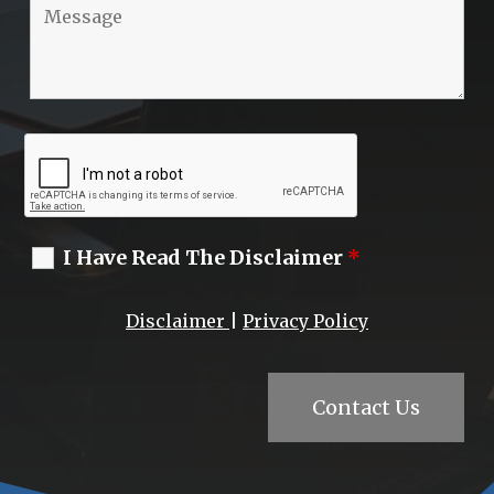
I Have Read The Disclaimer
*
Disclaimer
|
Privacy Policy
Contact Us