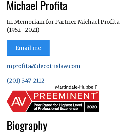
Michael Profita
In Memoriam for Partner Michael Profita
(1952- 2021)
Email me
mprofita@decotiislaw.com
(201) 347-2112
Biography