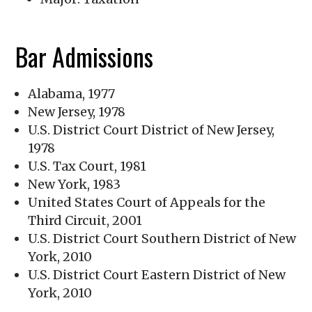
Bar Admissions
Alabama, 1977
New Jersey, 1978
U.S. District Court District of New Jersey,
1978
U.S. Tax Court, 1981
New York, 1983
United States Court of Appeals for the
Third Circuit, 2001
U.S. District Court Southern District of New
York, 2010
U.S. District Court Eastern District of New
York, 2010