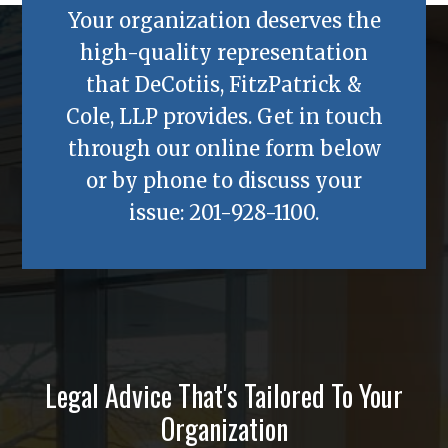
Your organization deserves the
high-quality representation
that
DeCotiis, FitzPatrick &
Cole, LLP
provides. Get in touch
through our online form below
or by phone to discuss your
issue:
201-928-1100
.
Legal Advice That's Tailored To Your
Organization