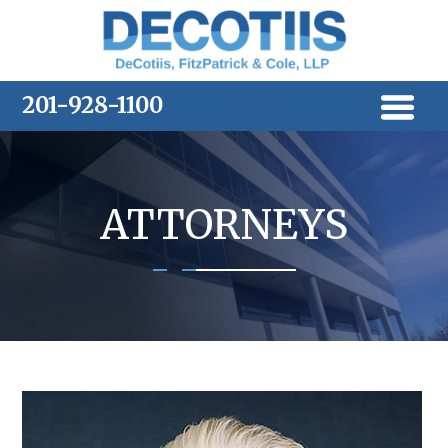
Skip
to
content
201-928-1100
ATTORNEYS