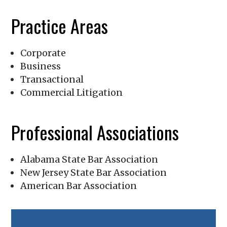
Practice Areas
Corporate
Business
Transactional
Commercial Litigation
Professional Associations
Alabama State Bar Association
New Jersey State Bar Association
American Bar Association