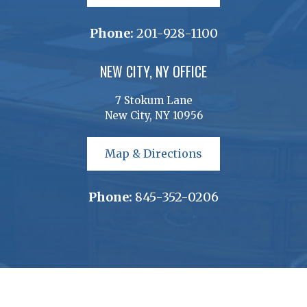
Phone:
201-928-1100
NEW CITY, NY OFFICE
7 Stokum Lane
New City, NY 10956
Map & Directions
Phone:
845-352-0206