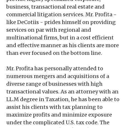
business, transactional real estate and
commercial litigation services. Mr. Profita -
like DeCotiis - prides himself on providing
services on par with regional and
multinational firms, but in a cost efficient
and effective manner as his clients are more
than ever focused on the bottom line.
Mr. Profita has personally attended to
numerous mergers and acquisitions of a
diverse range of businesses with high
transactional values. As an attorney with an
LL.M degree in Taxation, he has been able to
assist his clients with tax planning to
maximize profits and minimize exposure
under the complicated U.S. tax code. The