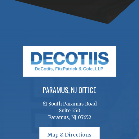
PARAMUS, NJ OFFICE
61 South Paramus Road
Suite 250
Paramus, NJ 07652
Map & Directions