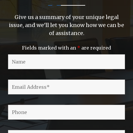
Give us a summary of your unique legal
issue, and we'll let you know how we can be
of assistance.
Fields marked with an
*
are required