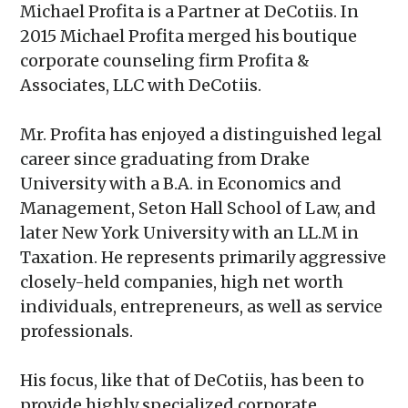
Michael Profita is a Partner at DeCotiis. In
2015 Michael Profita merged his boutique
corporate counseling firm Profita &
Associates, LLC with DeCotiis.
Mr. Profita has enjoyed a distinguished legal
career since graduating from Drake
University with a B.A. in Economics and
Management, Seton Hall School of Law, and
later New York University with an LL.M in
Taxation. He represents primarily aggressive
closely-held companies, high net worth
individuals, entrepreneurs, as well as service
professionals.
His focus, like that of DeCotiis, has been to
provide highly specialized corporate,