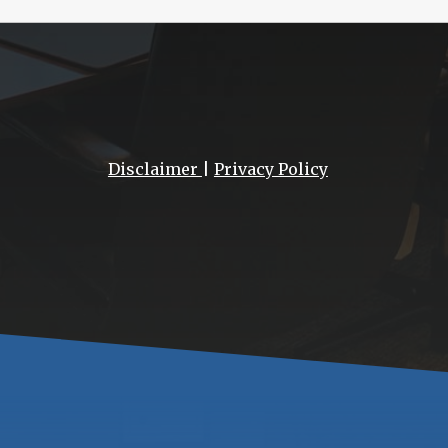
Disclaimer
|
Privacy Policy