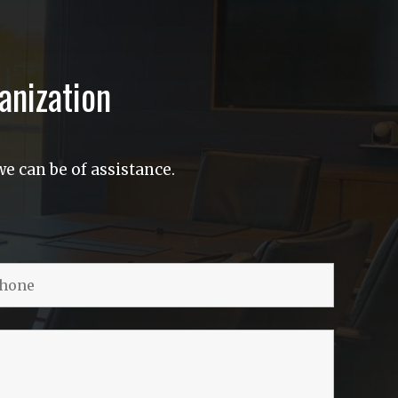
anization
e can be of assistance.