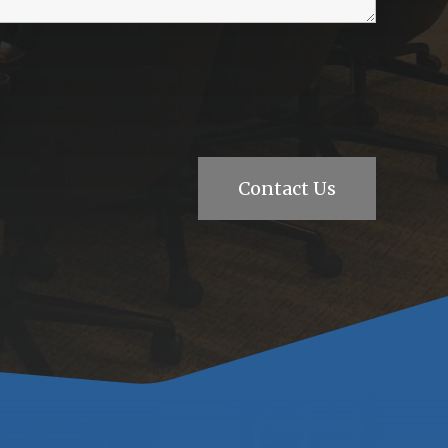
Contact Us