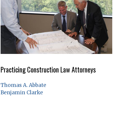
Practicing Construction Law Attorneys
Thomas A. Abbate
Benjamin Clarke