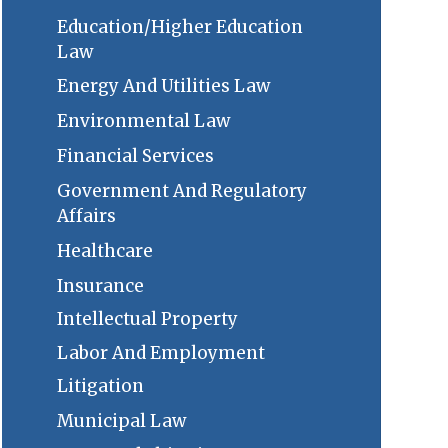
Education/Higher Education
Law
Energy And Utilities Law
Environmental Law
Financial Services
Government And Regulatory
Affairs
Healthcare
Insurance
Intellectual Property
Labor And Employment
Litigation
Municipal Law