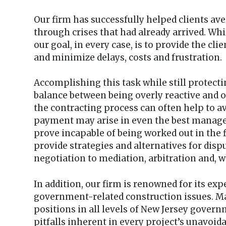
Our firm has successfully helped clients av
through crises that had already arrived. Whi
our goal, in every case, is to provide the cli
and minimize delays, costs and frustration.
Accomplishing this task while still protectin
balance between being overly reactive and o
the contracting process can often help to a
payment may arise in even the best manage
prove incapable of being worked out in the f
provide strategies and alternatives for dis
negotiation to mediation, arbitration and, w
In addition, our firm is renowned for its exp
government-related construction issues. Ma
positions in all levels of New Jersey gover
pitfalls inherent in every project’s unavoi