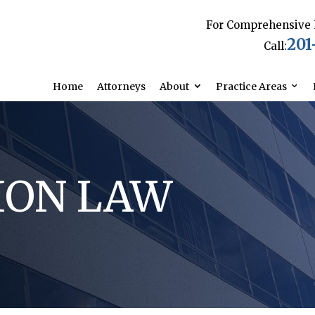
For Comprehensive 
201
Call:
Home
Attorneys
About
Practice Areas
ION LAW