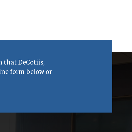
n that
DeCotiis,
ine form below or