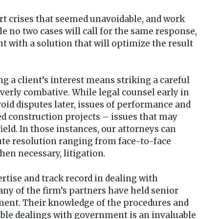
ert crises that seemed unavoidable, and work
le no two cases will call for the same response,
ent with a solution that will optimize the result
g a client’s interest means striking a careful
verly combative. While legal counsel early in
void disputes later, issues of performance and
d construction projects – issues that may
ield. In those instances, our attorneys can
pute resolution ranging from face-to-face
hen necessary, litigation.
ertise and track record in dealing with
ny of the firm’s partners have held senior
nment. Their knowledge of the procedures and
dable dealings with government is an invaluable