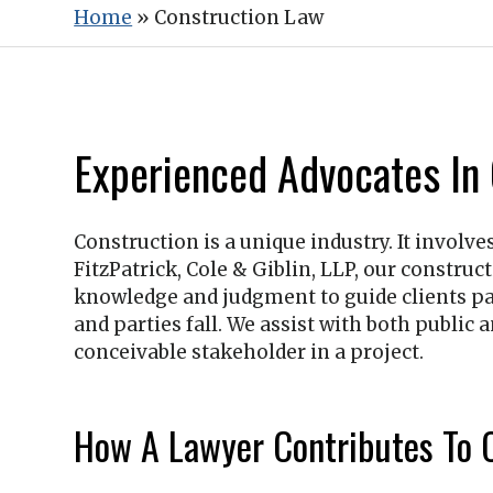
Home
»
Construction Law
Experienced Advocates In
Construction is a unique industry. It involve
FitzPatrick, Cole & Giblin, LLP
, our construc
knowledge and judgment to guide clients pas
and parties fall. We assist with both public
conceivable stakeholder in a project.
How A Lawyer Contributes To C