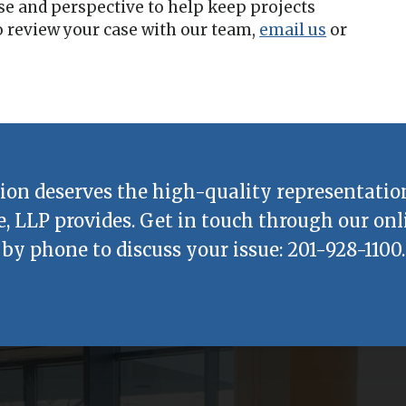
se and perspective to help keep projects
 review your case with our team,
email us
or
ion deserves the high-quality representatio
e, LLP
provides. Get in touch through our onl
by phone to discuss your issue:
201-928-1100
.