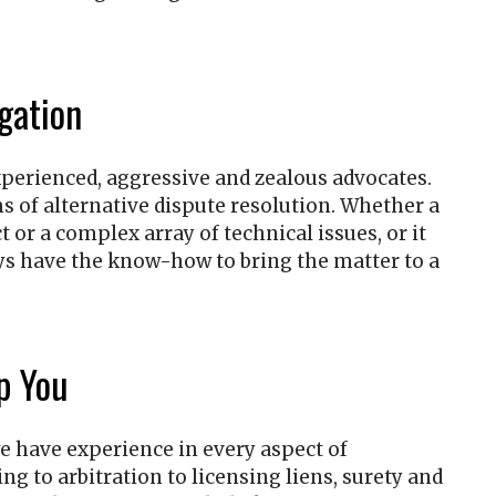
gation
 experienced, aggressive and zealous advocates.
s of alternative dispute resolution. Whether a
 or a complex array of technical issues, or it
eys have the know-how to bring the matter to a
p You
we have experience in every aspect of
g to arbitration to licensing liens, surety and