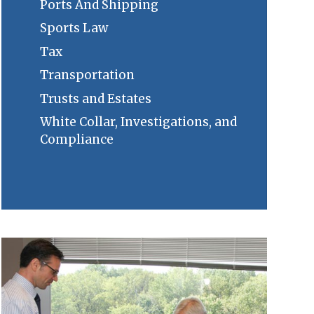
Ports And Shipping
Sports Law
Tax
Transportation
Trusts and Estates
White Collar, Investigations, and
Compliance