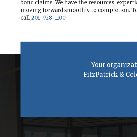
bond claims. We have the resources, experti
moving forward smoothly to completion. To
call
201-928-1100
.
Your organizat
FitzPatrick & Col