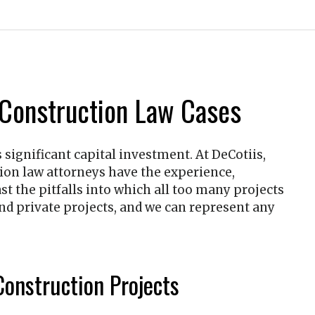
 Construction Law Cases
s significant capital investment. At
DeCotiis,
tion law attorneys have the experience,
t the pitfalls into which all too many projects
 and private projects, and we can represent any
onstruction Projects