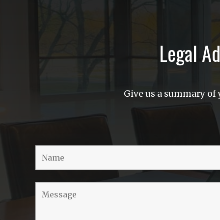
Legal Ad
Give us a summary of y