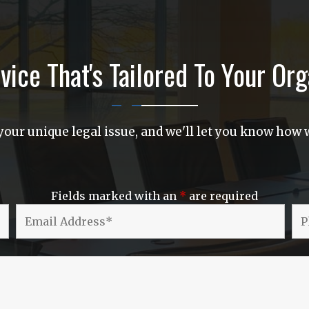
vice That's Tailored To Your Org
our unique legal issue, and we'll let you know how w
Fields marked with an
*
are required