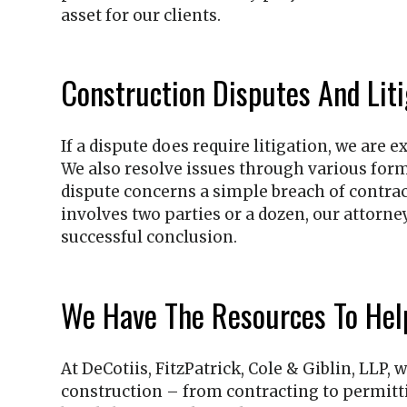
asset for our clients.
Construction Disputes And Liti
If a dispute does require litigation, we are
We also resolve issues through various form
dispute concerns a simple breach of contract
involves two parties or a dozen, our attorn
successful conclusion.
We Have The Resources To Hel
At
DeCotiis, FitzPatrick, Cole & Giblin, LLP
, 
construction – from contracting to permittin