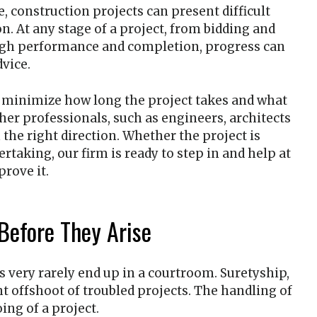
, construction projects can present difficult
ion. At any stage of a project, from bidding and
ugh performance and completion, progress can
dvice.
o minimize how long the project takes and what
her professionals, such as engineers, architects
the right direction. Whether the project is
ertaking, our firm is ready to step in and help at
prove it.
Before They Arise
s very rarely end up in a courtroom. Suretyship,
t offshoot of troubled projects. The handling of
ing of a project.