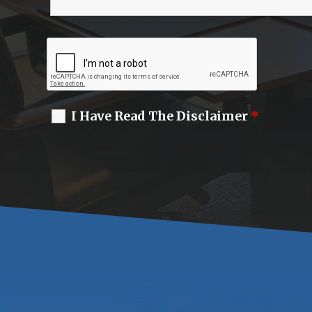
I Have Read The Disclaimer
*