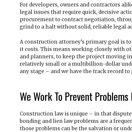
For developers, owners and contractors alike
legal issues that require quick, decisive act
procurement to contract negotiation, thro
grind to a halt without solid, reliable legal a
A construction attorney’s primary goal is t
it costs. This means working closely with ot
and planners, to keep the project moving in 
relatively small or a multibillion-dollar und
any stage – and we have the track record to 
We Work To Prevent Problems 
Construction law is unique – in that dispute
bonding and lien law problems are a frequen
those problems can be the salvation or undo