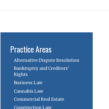
Practice Areas
Alternative Dispute Resolution
Bankruptcy and Creditors'
Rights
Business Law
Cannabis Law
Commercial Real Estate
Construction Law