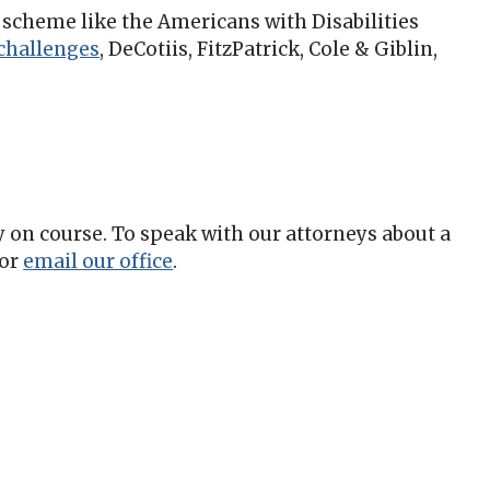
y scheme like the Americans with Disabilities
 challenges
,
DeCotiis, FitzPatrick, Cole & Giblin,
ay on course. To speak with our attorneys about a
or
email our office
.