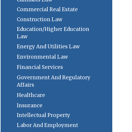
Commercial Real Estate
Construction Law
Education/Higher Education
Law
Energy And Utilities Law
Environmental Law
Financial Services
Government And Regulatory
Affairs
Healthcare
Insurance
Intellectual Property
Labor And Employment