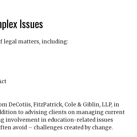
plex Issues
f legal matters, including:
Act
from
DeCotiis, FitzPatrick, Cole & Giblin, LLP
, in
addition to advising clients on managing current
ng involvement in education-related issues
ften avoid – challenges created by change.