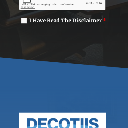
I Have Read The Disclaimer
*