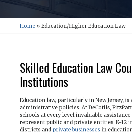
Home
»
Education/Higher Education Law
Skilled Education Law Cou
Institutions
Education law, particularly in New Jersey, is
administrative policies. At
DeCotiis, FitzPatr
schools at every level invaluable assistanc
represent public and private entities, K-12 i
districts and
private businesses
in education