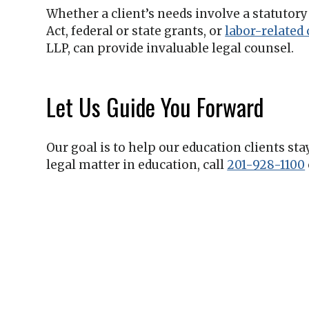
Whether a client’s needs involve a statutor
Act, federal or state grants, or
labor-related
LLP
, can provide invaluable legal counsel.
Let Us Guide You Forward
Our goal is to help our education clients st
legal matter in education, call
201-928-1100