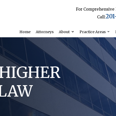
For Comprehensive 
201
Call:
Home
Attorneys
About
Practice Areas
/HIGHER
 LAW