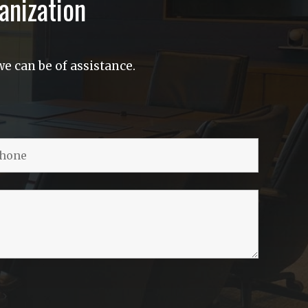
anization
e can be of assistance.