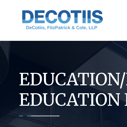
Skip
to
content
EDUCATION
EDUCATION