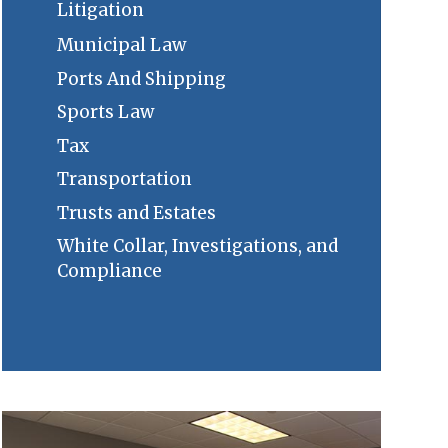
Litigation
Municipal Law
Ports And Shipping
Sports Law
Tax
Transportation
Trusts and Estates
White Collar, Investigations, and
Compliance