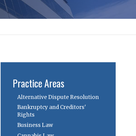
Practice Areas
Alternative Dispute Resolution
Bankruptcy and Creditors'
Rights
Business Law
Cannabis Law