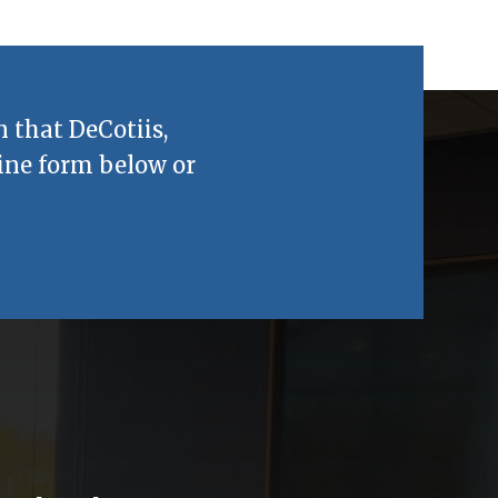
n that
DeCotiis,
ine form below or