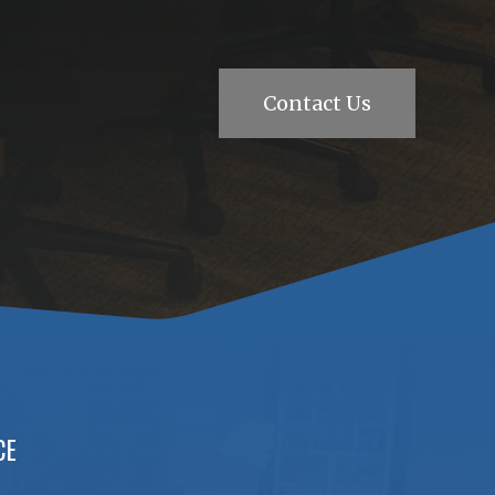
Contact Us
CE