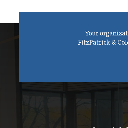
Your organizat
FitzPatrick & Col