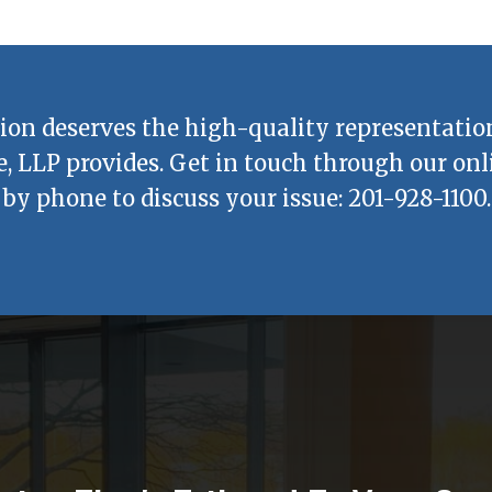
ion deserves the high-quality representatio
e, LLP
provides. Get in touch through our onl
by phone to discuss your issue:
201-928-1100
.