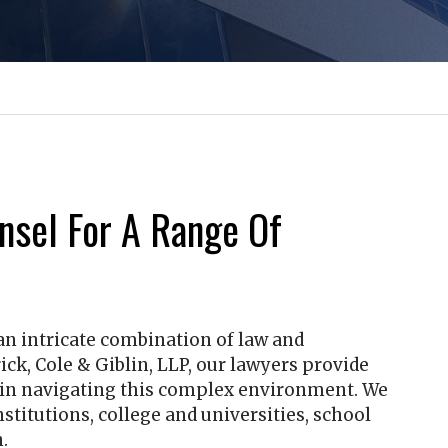
nsel For A Range Of
 an intricate combination of law and
ick, Cole & Giblin, LLP
, our lawyers provide
e in navigating this complex environment. We
nstitutions, college and universities, school
.