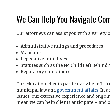
We Can Help You Navigate Com
Our attorneys can assist you with a variety o
Administrative rulings and procedures
Mandates
Legislative initiatives
Statutes such as the No Child Left Behind 
Regulatory compliance
Our education clients particularly benefit 
municipal law and
government affairs
. In 
issues, our extensive experience and ongoi
mean we can help clients anticipate – and o