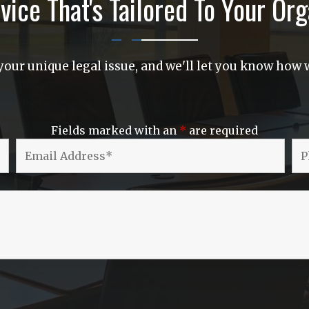
vice That's Tailored To Your Org
our unique legal issue, and we'll let you know how w
Fields marked with an
*
are required