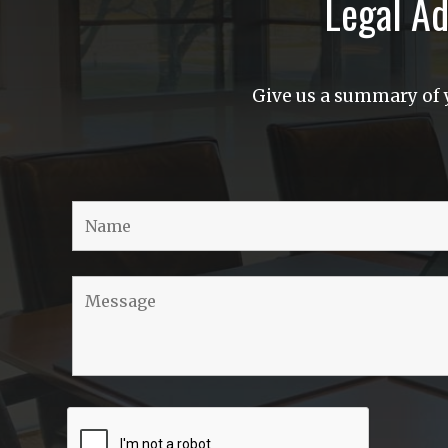
Legal Ad
Give us a summary of y