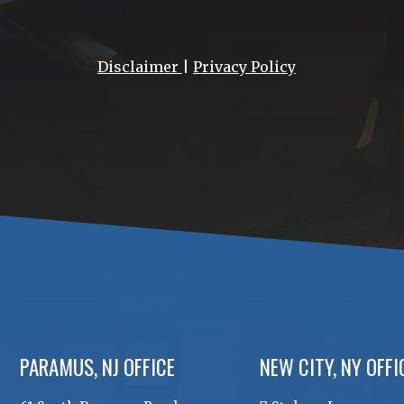
Disclaimer
|
Privacy Policy
PARAMUS, NJ OFFICE
NEW CITY, NY OFFI