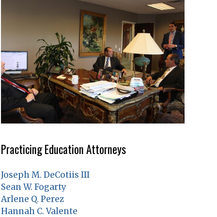
Practicing Education Attorneys
Joseph M. DeCotiis III
Sean W. Fogarty
Arlene Q. Perez
Hannah C. Valente