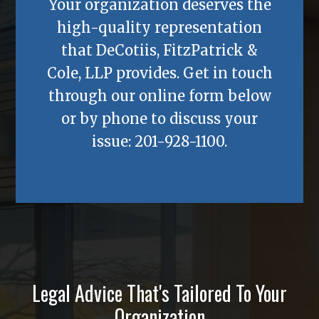
Your organization deserves the
high-quality representation
that
DeCotiis, FitzPatrick &
Cole, LLP
provides. Get in touch
through our online form below
or by phone to discuss your
issue:
201-928-1100
.
Legal Advice That's Tailored To Your
Organization