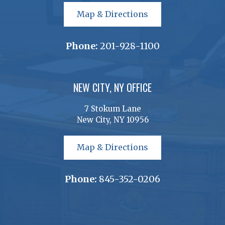
Map & Directions
Phone:
201-928-1100
NEW CITY, NY OFFICE
7 Stokum Lane
New City, NY 10956
Map & Directions
Phone:
845-352-0206