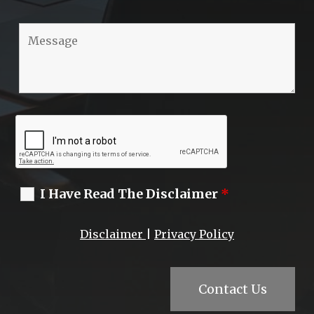
I Have Read The Disclaimer
*
Disclaimer
|
Privacy Policy
Contact Us