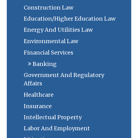
Construction Law
Education/Higher Education Law
Energy And Utilities Law
Environmental Law
Financial Services
Banking
Government And Regulatory
Affairs
Healthcare
Insurance
Intellectual Property
Labor And Employment