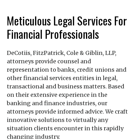
Meticulous Legal Services For
Financial Professionals
DeCotiis, FitzPatrick, Cole & Giblin, LLP
,
attorneys provide counsel and
representation to banks, credit unions and
other financial services entities in legal,
transactional and business matters. Based
on their extensive experience in the
banking and finance industries, our
attorneys provide informed advice. We craft
innovative solutions to virtually any
situation clients encounter in this rapidly
changing industry.