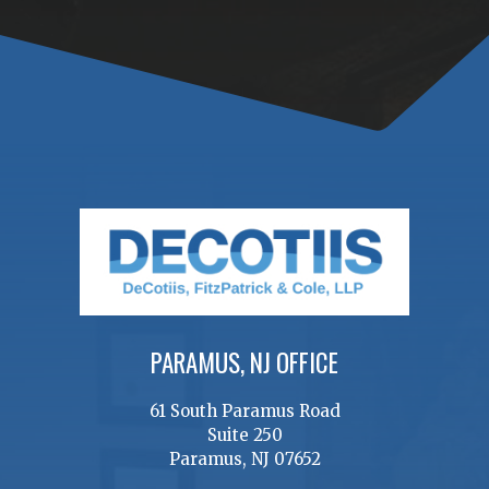
PARAMUS, NJ OFFICE
61 South Paramus Road
Suite 250
Paramus, NJ 07652