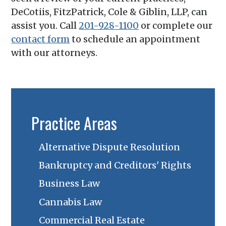
DeCotiis, FitzPatrick, Cole & Giblin, LLP
, can
assist you. Call
201-928-1100
or complete our
contact form
to schedule an appointment
with our attorneys.
Practice Areas
Alternative Dispute Resolution
Bankruptcy and Creditors' Rights
Business Law
Cannabis Law
Commercial Real Estate