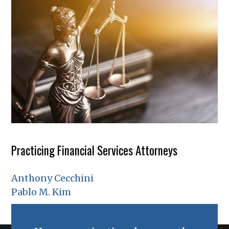
Practicing Financial Services Attorneys
Anthony Cecchini
Pablo M. Kim