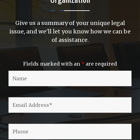
Give us a summary of your unique legal
issue, and we'll let you know how we can be
of assistance.
Fields marked with an
*
are required