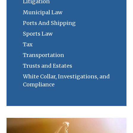
Litigation
Municipal Law
Ports And Shipping
Sports Law
Tax
Transportation
Trusts and Estates
White Collar, Investigations, and
Compliance