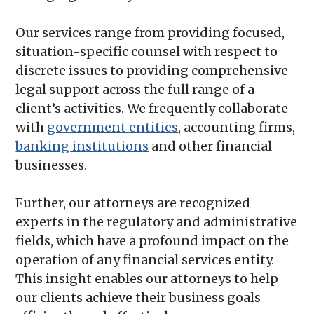
Our services range from providing focused,
situation-specific counsel with respect to
discrete issues to providing comprehensive
legal support across the full range of a
client’s activities. We frequently collaborate
with
government entities
, accounting firms,
banking institutions
and other financial
businesses.
Further, our attorneys are recognized
experts in the regulatory and administrative
fields, which have a profound impact on the
operation of any financial services entity.
This insight enables our attorneys to help
our clients achieve their business goals