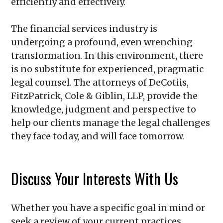
efficiently and effectively.
The financial services industry is
undergoing a profound, even wrenching
transformation. In this environment, there
is no substitute for experienced, pragmatic
legal counsel. The attorneys of
DeCotiis,
FitzPatrick, Cole & Giblin, LLP
, provide the
knowledge, judgment and perspective to
help our clients manage the legal challenges
they face today, and will face tomorrow.
Discuss Your Interests With Us
Whether you have a specific goal in mind or
seek a review of your current practices,