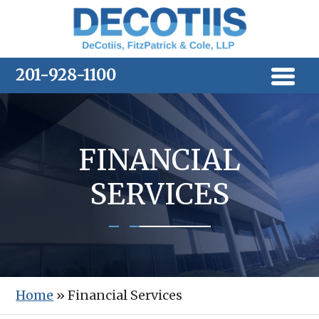
Skip
to
content
201-928-1100
FINANCIAL
SERVICES
Home
»
Financial Services