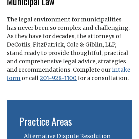
Municipal Law
The legal environment for municipalities
has never been so complex and challenging.
As they have for decades, the attorneys of
DeCotiis, FitzPatrick, Cole & Giblin, LLP
,
stand ready to provide thoughtful, practical
and comprehensive legal advice, strategies
and recommendations. Complete our
intake
form
or call
201-928-1100
for a consultation.
Practice Areas
Alternative Dispute Resolution