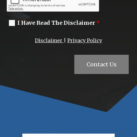
I Have Read The Disclaimer
*
Disclaimer
|
Privacy Policy
Contact Us