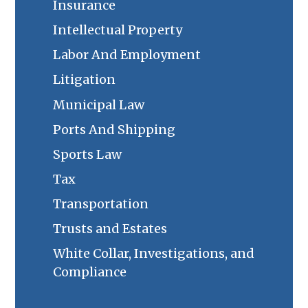
Insurance
Intellectual Property
Labor And Employment
Litigation
Municipal Law
Ports And Shipping
Sports Law
Tax
Transportation
Trusts and Estates
White Collar, Investigations, and
Compliance