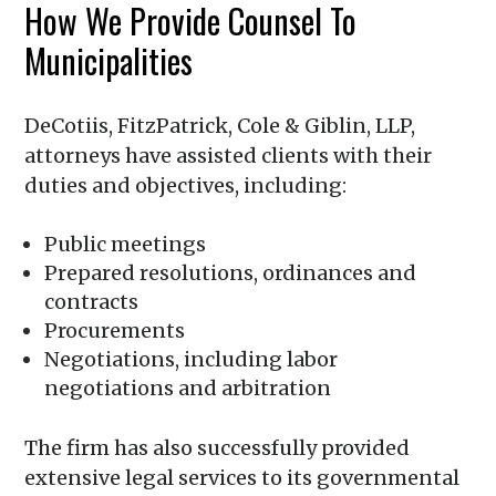
How We Provide Counsel To
Municipalities
DeCotiis, FitzPatrick, Cole & Giblin, LLP
,
attorneys have assisted clients with their
duties and objectives, including:
Public meetings
Prepared resolutions, ordinances and
contracts
Procurements
Negotiations, including labor
negotiations and arbitration
The firm has also successfully provided
extensive legal services to its governmental