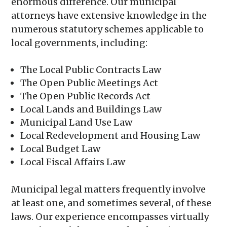
enormous difference. Our municipal
attorneys have extensive knowledge in the
numerous statutory schemes applicable to
local governments, including:
The Local Public Contracts Law
The Open Public Meetings Act
The Open Public Records Act
Local Lands and Buildings Law
Municipal Land Use Law
Local Redevelopment and Housing Law
Local Budget Law
Local Fiscal Affairs Law
Municipal legal matters frequently involve
at least one, and sometimes several, of these
laws. Our experience encompasses virtually