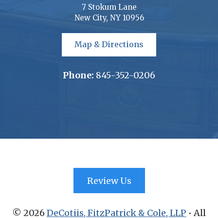
7 Stokum Lane
New City, NY 10956
Map & Directions
Phone:
845-352-0206
Review Us
©
2026
DeCotiis, FitzPatrick & Cole, LLP
• All