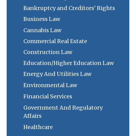
Bankruptcy and Creditors' Rights
Business Law
Cannabis Law
Commercial Real Estate
Construction Law
Education/Higher Education Law
Energy And Utilities Law
Environmental Law
Financial Services
Government And Regulatory
Affairs
Healthcare