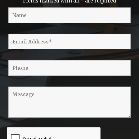
Fields marked with an
*
are required