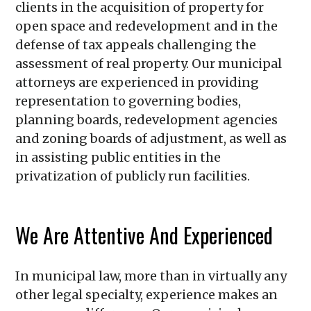
clients in the acquisition of property for
open space and redevelopment and in the
defense of tax appeals challenging the
assessment of real property. Our municipal
attorneys are experienced in providing
representation to governing bodies,
planning boards, redevelopment agencies
and zoning boards of adjustment, as well as
in assisting public entities in the
privatization of publicly run facilities.
We Are Attentive And Experienced
In municipal law, more than in virtually any
other legal specialty, experience makes an