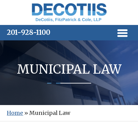
Skip
to
content
201-928-1100
MUNICIPAL LAW
Home
»
Municipal Law