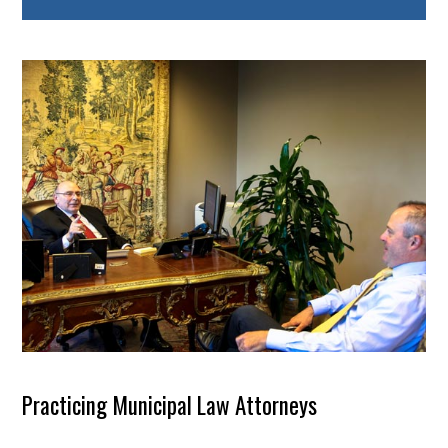
Practicing Municipal Law Attorneys