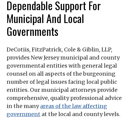
Dependable Support For
Municipal And Local
Governments
DeCotiis, FitzPatrick, Cole & Giblin, LLP
,
provides New Jersey municipal and county
governmental entities with general legal
counsel on all aspects of the burgeoning
number of legal issues facing local public
entities. Our municipal attorneys provide
comprehensive, quality professional advice
in the many
areas of the law affecting
government
at the local and county levels.