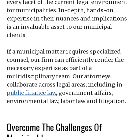
every facet of the current legal environment
for municipalities. In-depth, hands-on
expertise in their nuances and implications
is an invaluable asset to our municipal
clients.
If a municipal matter requires specialized
counsel, our firm can efficiently render the
necessary expertise as part of a
multidisciplinary team. Our attorneys
collaborate across legal areas, including in
public finance law
, government affairs,
environmental law, labor law and litigation.
Overcome The Challenges Of