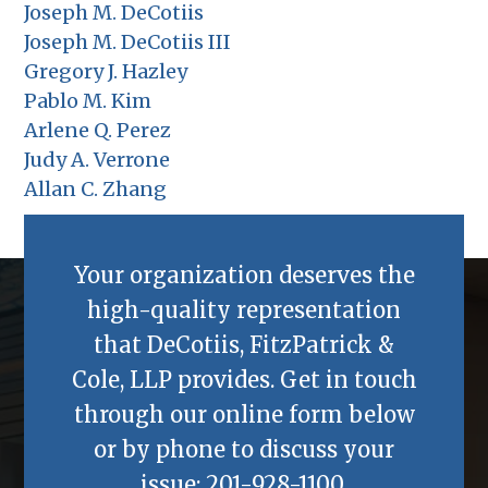
Joseph M. DeCotiis
Joseph M. DeCotiis III
Gregory J. Hazley
Pablo M. Kim
Arlene Q. Perez
Judy A. Verrone
Allan C. Zhang
Your organization deserves the
high-quality representation
that
DeCotiis, FitzPatrick &
Cole, LLP
provides. Get in touch
through our online form below
or by phone to discuss your
issue:
201-928-1100
.