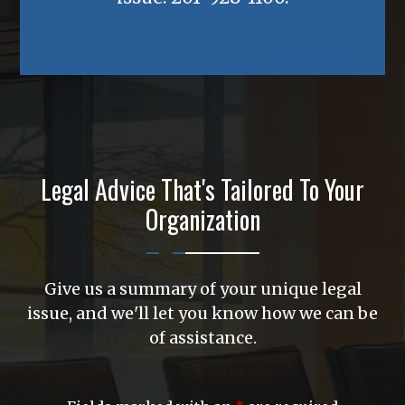
Legal Advice That's Tailored To Your
Organization
Give us a summary of your unique legal
issue, and we'll let you know how we can be
of assistance.