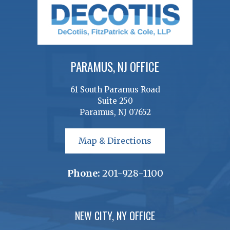
PARAMUS, NJ OFFICE
61 South Paramus Road
Suite 250
Paramus, NJ 07652
Map & Directions
Phone:
201-928-1100
NEW CITY, NY OFFICE