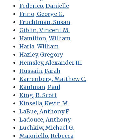
Federico, Danielle
Frino, George G.
Fruchtman, Susan
Giblin, Vincent M.
Hamilton, William
Harla, William
Hazley, Gregory
Hemsley, Alexander III
Hussain, Farah
Karrenberg, Matthew C.
Kaufman, Paul
King, R. Scott
Kinsella, Kevin M.
LaBue, Anthony F.
Ladouce, Anthony
Luchkiw, Michael G.
Maioriello, Rebecca