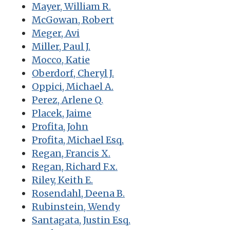
Mayer, William R.
McGowan, Robert
Meger, Avi
Miller, Paul J.
Mocco, Katie
Oberdorf, Cheryl J.
Oppici, Michael A.
Perez, Arlene Q.
Placek, Jaime
Profita, John
Profita, Michael Esq.
Regan, Francis X.
Regan, Richard F.x.
Riley, Keith E.
Rosendahl, Deena B.
Rubinstein, Wendy
Santagata, Justin Esq.