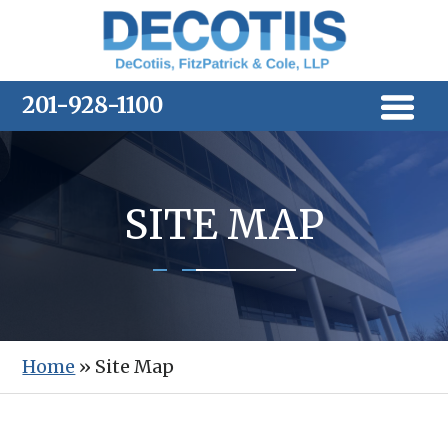
Skip
to
content
201-928-1100
SITE MAP
Home
»
Site Map