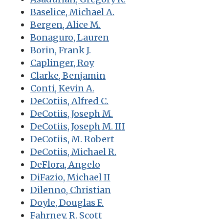
Baselice, Michael A.
Bergen, Alice M.
Bonaguro, Lauren
Borin, Frank J.
Caplinger, Roy
Clarke, Benjamin
Conti, Kevin A.
DeCotiis, Alfred C.
DeCotiis, Joseph M.
DeCotiis, Joseph M. III
DeCotiis, M. Robert
DeCotiis, Michael R.
DeFlora, Angelo
DiFazio, Michael II
Dilenno, Christian
Doyle, Douglas F.
Fahrney, R. Scott