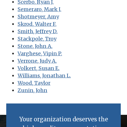
Scerbo, Ryan J.
Semeraro, Mark J.
Shotmeyer, Amy
Skrod, Walter F.
Smith, Jeffrey D.
Stackpole, Troy
Stone, John A.
Varghese, Vipin P.
Verrone, Judy A.
Volkert, Susan E.
Williams, Jonathan L.
Wood, Taylor
Zunin, John
Your organization deserves the