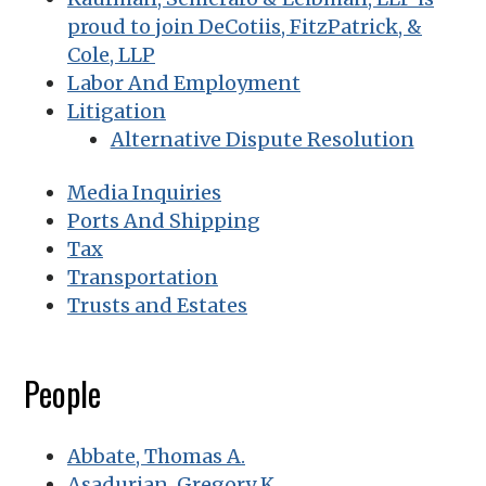
proud to join DeCotiis, FitzPatrick, &
Cole, LLP
Labor And Employment
Litigation
Alternative Dispute Resolution
Media Inquiries
Ports And Shipping
Tax
Transportation
Trusts and Estates
People
Abbate, Thomas A.
Asadurian, Gregory K.