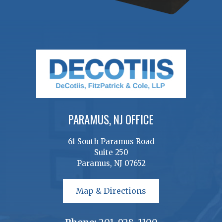
PARAMUS, NJ OFFICE
61 South Paramus Road
Suite 250
Paramus, NJ 07652
Map & Directions