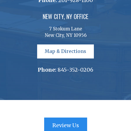
Phone:
201-928-1100
NEW CITY, NY OFFICE
7 Stokum Lane
New City, NY 10956
Map & Directions
Phone:
845-352-0206
Review Us