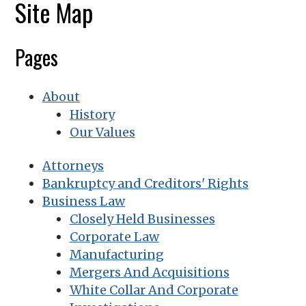
Site Map
Pages
About
History
Our Values
Attorneys
Bankruptcy and Creditors' Rights
Business Law
Closely Held Businesses
Corporate Law
Manufacturing
Mergers And Acquisitions
White Collar And Corporate