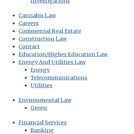
Investigations
Cannabis Law
Careers
Commercial Real Estate
Construction Law
Contact
Education/Higher Education Law
Energy And Utilities Law
Energy
Telecommunications
Utilities
Environmental Law
Green
Financial Services
Banking