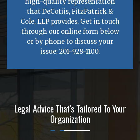
high-quality representation
that
DeCotiis, FitzPatrick &
Cole, LLP
provides. Get in touch
through our online form below
or by phone to discuss your
issue:
201-928-1100
.
Legal Advice That's Tailored To Your
Organization