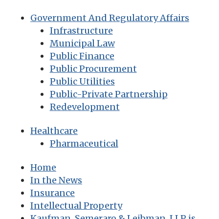
Government And Regulatory Affairs
Infrastructure
Municipal Law
Public Finance
Public Procurement
Public Utilities
Public-Private Partnership
Redevelopment
Healthcare
Pharmaceutical
Home
In the News
Insurance
Intellectual Property
Kaufman, Semeraro & Leibman, LLP is