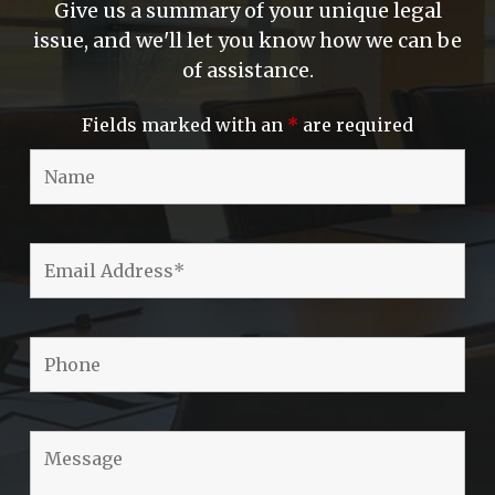
Give us a summary of your unique legal
issue, and we'll let you know how we can be
of assistance.
Fields marked with an
*
are required