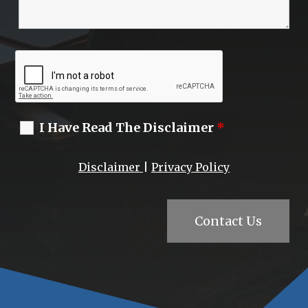
I Have Read The Disclaimer
*
Disclaimer
|
Privacy Policy
Contact Us